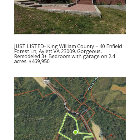
JUST LISTED- King William County – 40 Enfield
Forest Ln, Aylett VA 23009. Gorgeous,
Remodeled 3+ Bedroom with garage on 2.4
acres. $469,950.