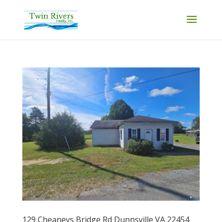
129 Cheaneys Bridge Rd Dunnsville VA 22454