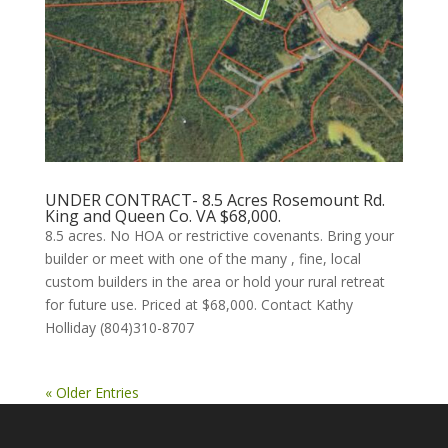
UNDER CONTRACT- 8.5 Acres Rosemount Rd.
King and Queen Co. VA $68,000.
8.5 acres. No HOA or restrictive covenants. Bring your
builder or meet with one of the many , fine, local
custom builders in the area or hold your rural retreat
for future use. Priced at $68,000. Contact Kathy
Holliday (804)310-8707
« Older Entries