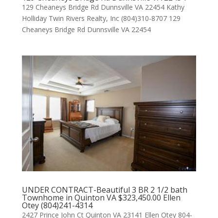
129 Cheaneys Bridge Rd Dunnsville VA 22454 Kathy
Holliday Twin Rivers Realty, Inc (804)310-8707 129
Cheaneys Bridge Rd Dunnsville VA 22454
UNDER CONTRACT-Beautiful 3 BR 2 1/2 bath
Townhome in Quinton VA $323,450.00 Ellen
Otey (804)241-4314
2427 Prince John Ct Quinton VA 23141 Ellen Otey 804-