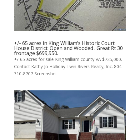
+/- 65 acres in King William’s Historic Court
House District. Open and Wooded . Great Rt 30
frontage $699,950.
+/-65 acres for sale King William county VA $725,000.
Contact Kathy Jo Holliday Twin Rivers Realty, Inc. 804-
310-8707 Screenshot