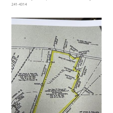
241-4314