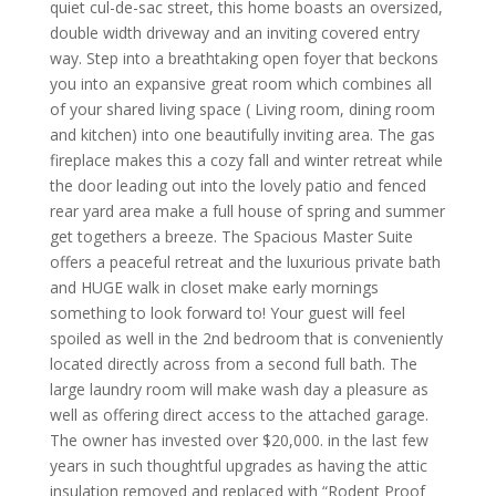
quiet cul-de-sac street, this home boasts an oversized,
double width driveway and an inviting covered entry
way. Step into a breathtaking open foyer that beckons
you into an expansive great room which combines all
of your shared living space ( Living room, dining room
and kitchen) into one beautifully inviting area. The gas
fireplace makes this a cozy fall and winter retreat while
the door leading out into the lovely patio and fenced
rear yard area make a full house of spring and summer
get togethers a breeze. The Spacious Master Suite
offers a peaceful retreat and the luxurious private bath
and HUGE walk in closet make early mornings
something to look forward to! Your guest will feel
spoiled as well in the 2nd bedroom that is conveniently
located directly across from a second full bath. The
large laundry room will make wash day a pleasure as
well as offering direct access to the attached garage.
The owner has invested over $20,000. in the last few
years in such thoughtful upgrades as having the attic
insulation removed and replaced with “Rodent Proof