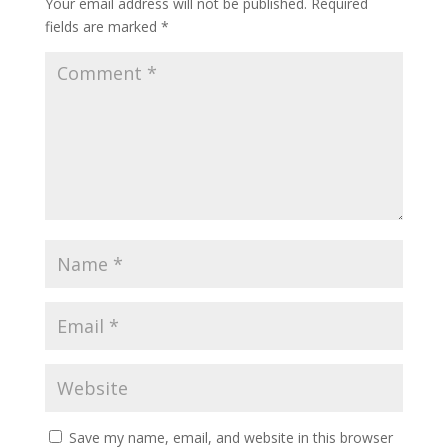
Your email address will not be published.
Required
fields are marked
*
Save my name, email, and website in this browser