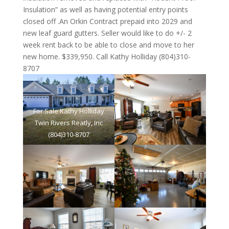
Insulation” as well as having potential entry points
closed off .An Orkin Contract prepaid into 2029 and
new leaf guard gutters. Seller would like to do +/- 2
week rent back to be able to close and move to her
new home. $339,950. Call Kathy Holliday (804)310-
8707
For Sale Kathy Holliday
Twin Rivers Reatly, Inc
(804)310-8707