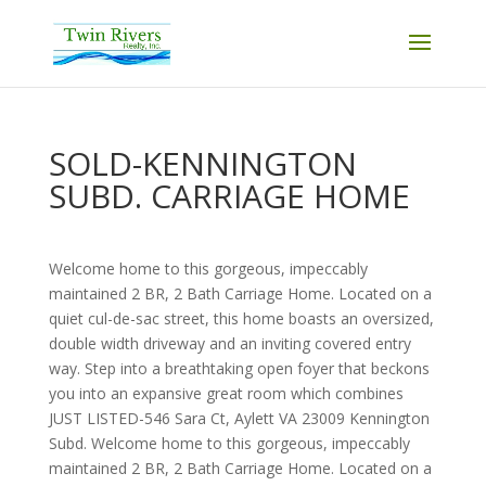
SOLD-KENNINGTON
SUBD. CARRIAGE HOME
Welcome home to this gorgeous, impeccably
maintained 2 BR, 2 Bath Carriage Home. Located on a
quiet cul-de-sac street, this home boasts an oversized,
double width driveway and an inviting covered entry
way. Step into a breathtaking open foyer that beckons
you into an expansive great room which combines
JUST LISTED-546 Sara Ct, Aylett VA 23009 Kennington
Subd. Welcome home to this gorgeous, impeccably
maintained 2 BR, 2 Bath Carriage Home. Located on a