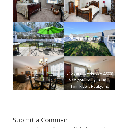
546 Sara Ct Aylett VA 23009
$339,950. Kathy Holliday
Twin Rivers Realty, Inc
Submit a Comment