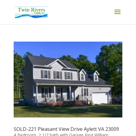
SOLD-221 Pleasant View Drive Aylett VA 23009
4 Bedroom, 2 1/2 bath with Garage King William