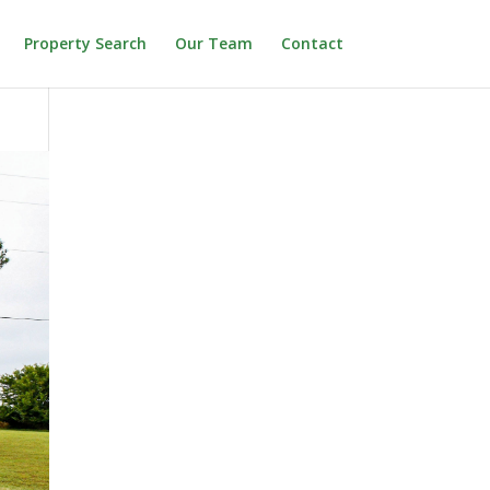
Property Search
Our Team
Contact