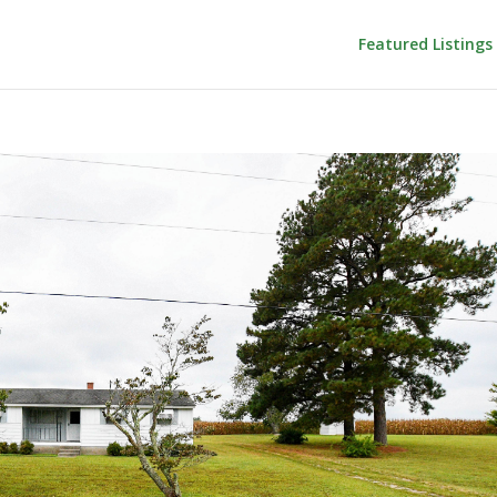
Featured Listings