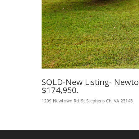
SOLD-New Listing- Newto
$174,950.
1209 Newtown Rd. St Stephens Ch, VA 23148