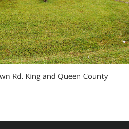
wn Rd. King and Queen County