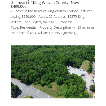
the heart of King William County- Now
$499,000.
25 acres in the heart of King William County Featured
Listing $950,000 Acres: 25 Address: 12375 King
William Road, Aylett, VA 23009 Property
Type: Residential Property Description +/- 25 acres in
the heart of King William County’s growing...