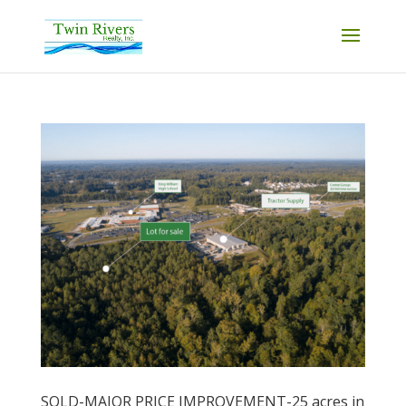
SOLD-MAJOR PRICE IMPROVEMENT-25 acres in