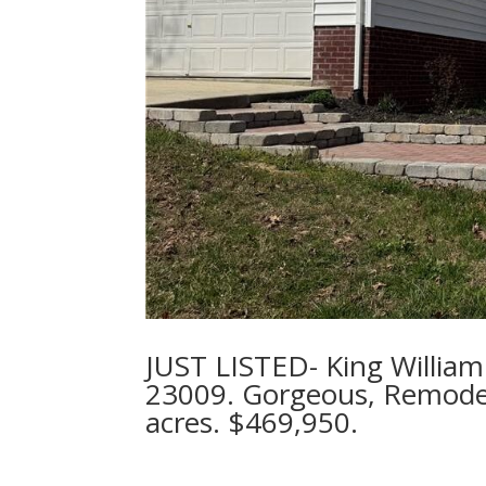
JUST LISTED- King William 
23009. Gorgeous, Remode
acres. $469,950.