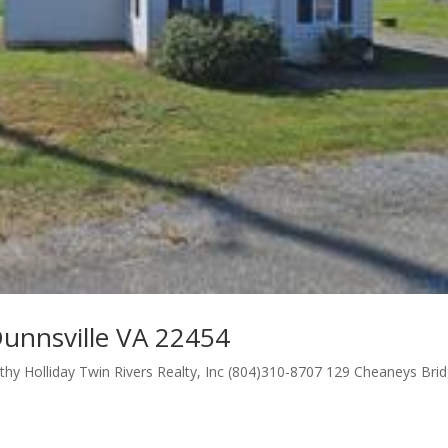
unnsville VA 22454
hy Holliday Twin Rivers Realty, Inc (804)310-8707 129 Cheaneys Bri