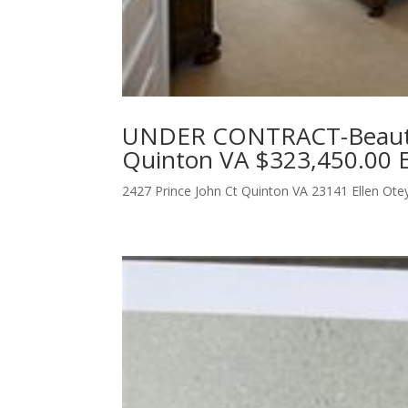
UNDER CONTRACT-Beautif
Quinton VA $323,450.00 E
2427 Prince John Ct Quinton VA 23141 Ellen Ot