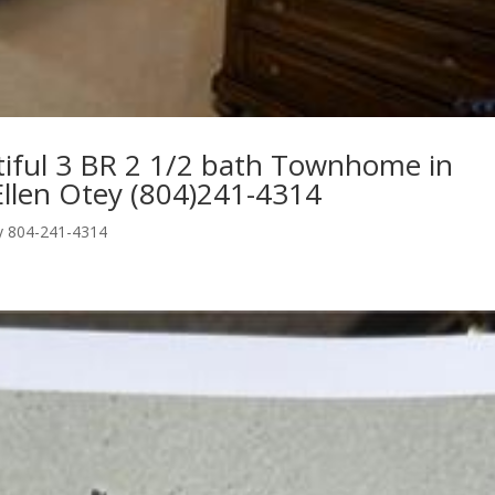
ul 3 BR 2 1/2 bath Townhome in
llen Otey (804)241-4314
ey 804-241-4314