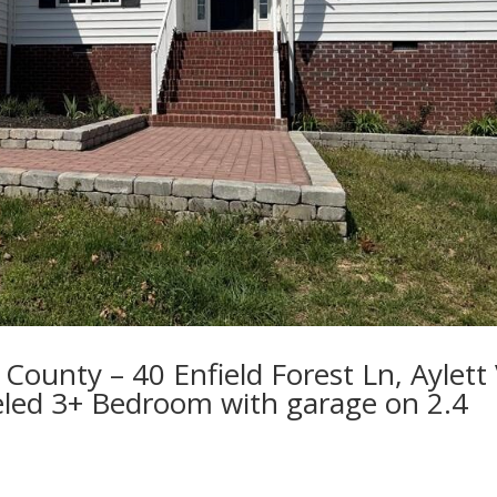
County – 40 Enfield Forest Ln, Aylett
led 3+ Bedroom with garage on 2.4