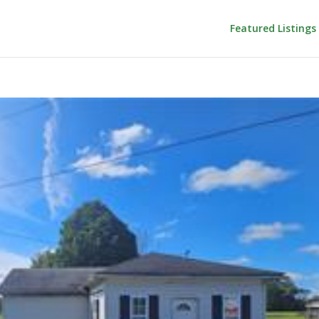
Featured Listings