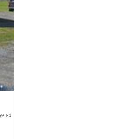
dge Rd