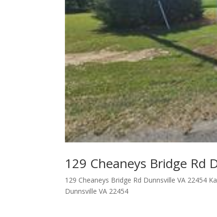
129 Cheaneys Bridge Rd D
129 Cheaneys Bridge Rd Dunnsville VA 22454 Kat
Dunnsville VA 22454