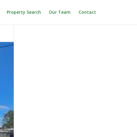
Property Search
Our Team
Contact