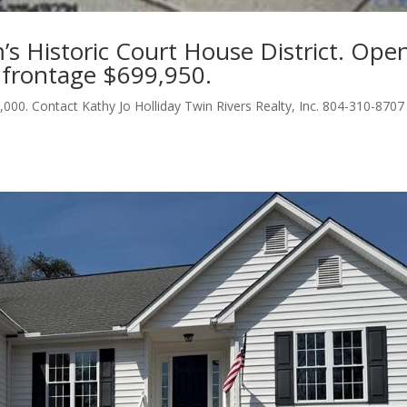
am’s Historic Court House District. Ope
 frontage $699,950.
,000. Contact Kathy Jo Holliday Twin Rivers Realty, Inc. 804-310-8707