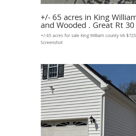
+/- 65 acres in King Willi
and Wooded . Great Rt 30
+/-65 acres for sale King William county VA $725
Screenshot