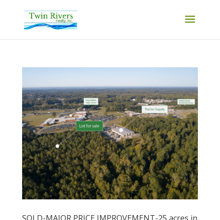
SOLD-MAJOR PRICE IMPROVEMENT-25 acres in