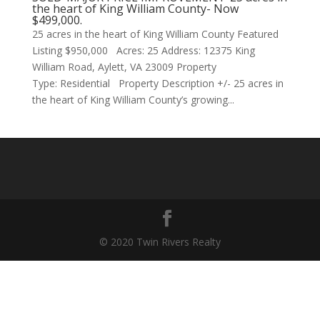
the heart of King William County- Now
$499,000.
25 acres in the heart of King William County Featured
Listing $950,000 Acres: 25 Address: 12375 King
William Road, Aylett, VA 23009 Property
Type: Residential Property Description +/- 25 acres in
the heart of King William County’s growing...
© 2020 Twin Rivers Realty