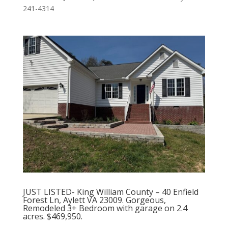
241-4314
JUST LISTED- King William County – 40 Enfield
Forest Ln, Aylett VA 23009. Gorgeous,
Remodeled 3+ Bedroom with garage on 2.4
acres. $469,950.