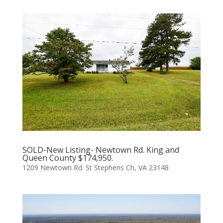
SOLD-New Listing- Newtown Rd. King and
Queen County $174,950.
1209 Newtown Rd. St Stephens Ch, VA 23148