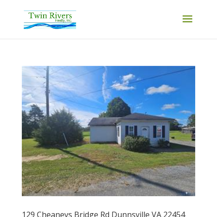
129 Cheaneys Bridge Rd Dunnsville VA 22454