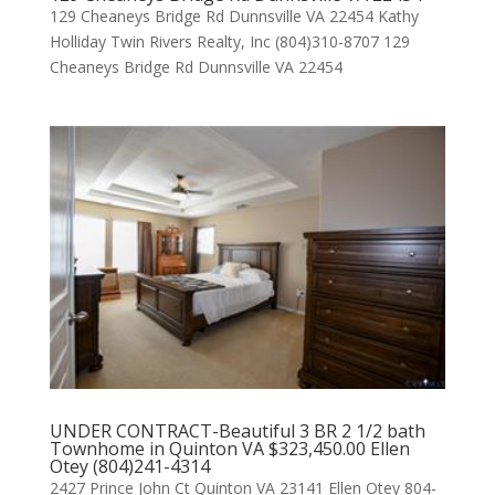
129 Cheaneys Bridge Rd Dunnsville VA 22454 Kathy
Holliday Twin Rivers Realty, Inc (804)310-8707 129
Cheaneys Bridge Rd Dunnsville VA 22454
UNDER CONTRACT-Beautiful 3 BR 2 1/2 bath
Townhome in Quinton VA $323,450.00 Ellen
Otey (804)241-4314
2427 Prince John Ct Quinton VA 23141 Ellen Otey 804-