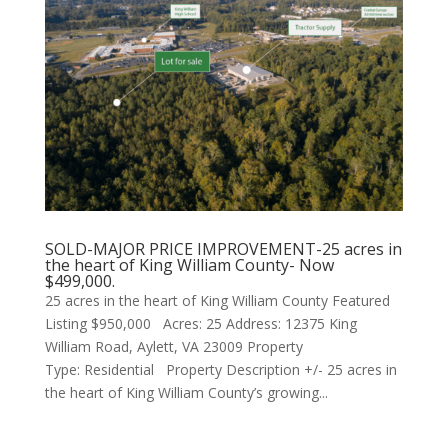
SOLD-MAJOR PRICE IMPROVEMENT-25 acres in
the heart of King William County- Now
$499,000.
25 acres in the heart of King William County Featured
Listing $950,000 Acres: 25 Address: 12375 King
William Road, Aylett, VA 23009 Property
Type: Residential Property Description +/- 25 acres in
the heart of King William County’s growing...