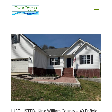
JUST LISTED- King William County – 40 Enfield