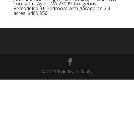
Forest Ln, Aylett VA 23009. Gorgeous,
Remodeled 3+ Bedroom with garage on 2.4
acres. $469,950.
© 2020 Twin Rivers Realty