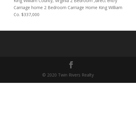
King William County, Virginia 2 Bedroom ,direct entry
Carriage home 2 Bedroom Carriage Home King William
Co. $337,000
© 2020 Twin Rivers Realty