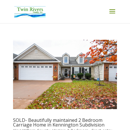
SOLD- Beautifully maintained 2 Bedroom
Carriage Home in Kennington Subdivision