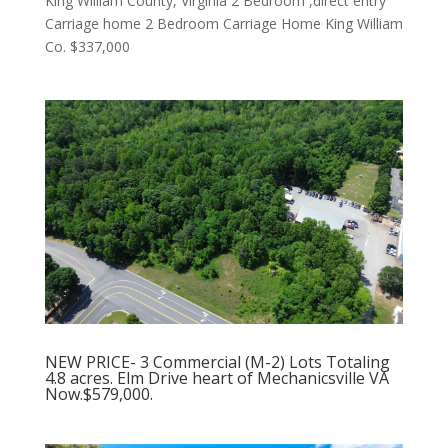
King William County, Virginia 2 Bedroom ,direct entry
Carriage home 2 Bedroom Carriage Home King William
Co. $337,000
NEW PRICE- 3 Commercial (M-2) Lots Totaling
4.8 acres. Elm Drive heart of Mechanicsville VA
Now.$579,000.