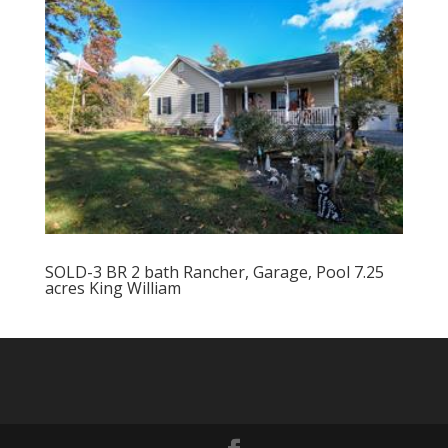
SOLD-3 BR 2 bath Rancher, Garage, Pool 7.25
acres King William