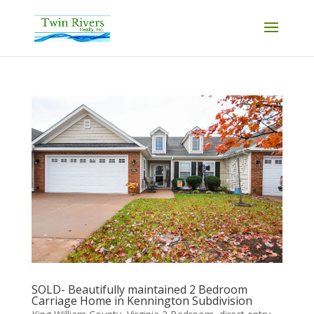
SOLD- Beautifully maintained 2 Bedroom
Carriage Home in Kennington Subdivision