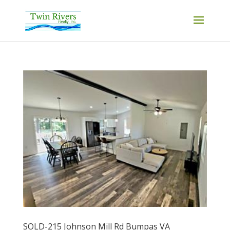
SOLD-215 Johnson Mill Rd Bumpas VA