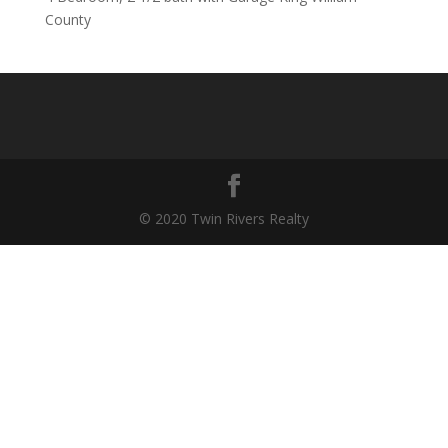
County
© 2020 Twin Rivers Realty