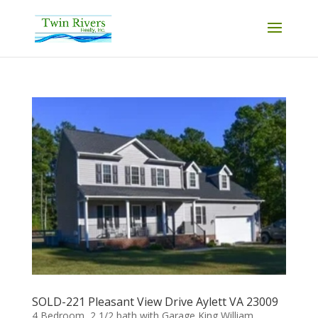
SOLD-221 Pleasant View Drive Aylett VA 23009
4 Bedroom, 2 1/2 bath with Garage King William