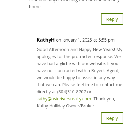
home
Reply
KathyH
on January 1, 2025 at 5:55 pm
Good Afternoon and Happy New Years! My
apologies for the protracted response. We
have had a gliche with our website. If you
have not contracted with a Buyer’s Agent,
we would be happy to assist in any way
that we can. Please feel free to contact me
directly at (804)310-8707 or
kathy@twinriversrealty.com
. Thank you,
Kathy Holliday Owner/Broker
Reply