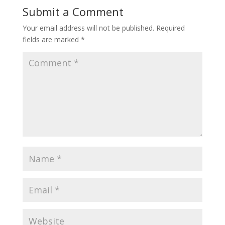
Submit a Comment
Your email address will not be published.
Required
fields are marked
*