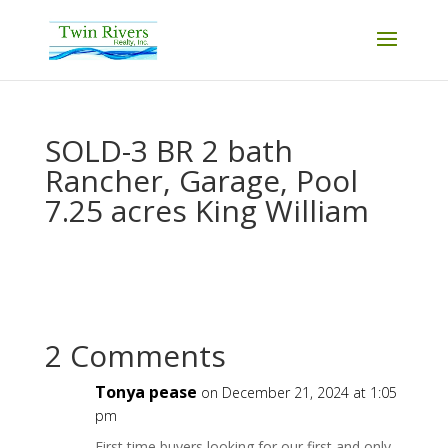
SOLD-3 BR 2 bath
Rancher, Garage, Pool
7.25 acres King William
2 Comments
Tonya pease
on December 21, 2024 at 1:05
pm
First time buyers looking for our first and only